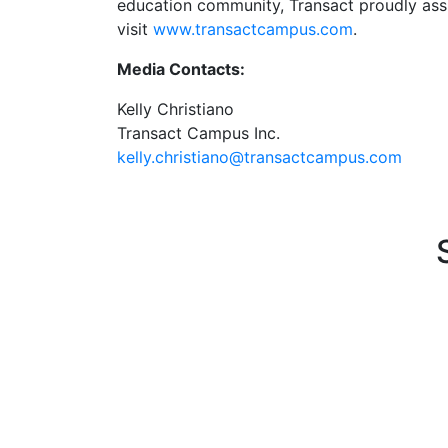
education community, Transact proudly assis
visit
www.transactcampus.com
.
Media Contacts:
Kelly Christiano
Transact Campus Inc.
kelly.christiano@transactcampus.com