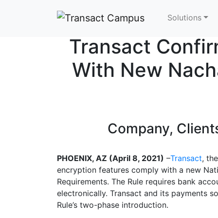
Skip to main content
Solutions
Transact Confir
With New Nacha
Company, Clients
PHOENIX, AZ (April 8, 2021)
–
Transact
, th
encryption features comply with a new Nat
Requirements. The Rule requires bank accou
electronically. Transact and its payments so
Rule’s two-phase introduction.