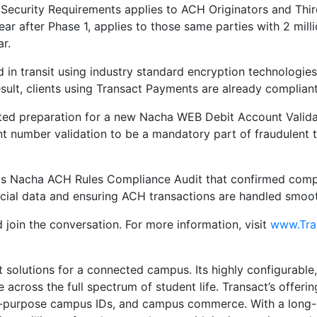
Security Requirements applies to ACH Originators and Thir
ear after Phase 1, applies to those same parties with 2 mil
r.
d in transit using industry standard encryption technologie
 result, clients using Transact Payments are already complia
ted preparation for a new Nacha WEB Debit Account Validat
nt number validation to be a mandatory part of fraudulent
 its Nacha ACH Rules Compliance Audit that confirmed comp
ncial data and ensuring ACH transactions are handled smoot
 join the conversation. For more information, visit
www.Tra
nt solutions for a connected campus. Its highly configurabl
across the full spectrum of student life. Transact’s offering
-purpose campus IDs, and campus commerce. With a long-st