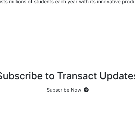
ts millions of students each year with its innovative produ
Subscribe to Transact Update
Subscribe Now
Let's Get Social