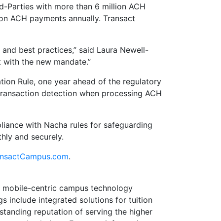
d-Parties with more than 6 million ACH
lion ACH payments annually. Transact
s and best practices,” said Laura Newell-
nt with the new mandate.”
ion Rule, one year ahead of the regulatory
 transaction detection when processing ACH
liance with Nacha rules for safeguarding
hly and securely.
nsactCampus.com
.
e, mobile-centric campus technology
s include integrated solutions for tuition
anding reputation of serving the higher