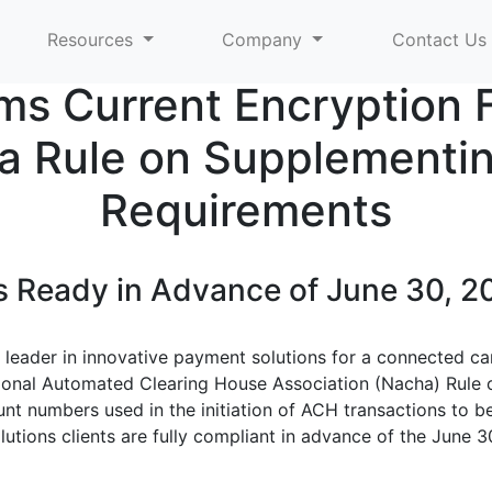
Resources
Company
Contact Us
ms Current Encryption
 Rule on Supplementin
Requirements
 Ready in Advance of June 30, 20
e leader in innovative payment solutions for a connected c
ional Automated Clearing House Association (Nacha) Rule 
nt numbers used in the initiation of ACH transactions to 
lutions clients are fully compliant in advance of the June 3