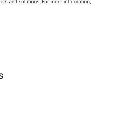
cts and solutions. For more information,
s