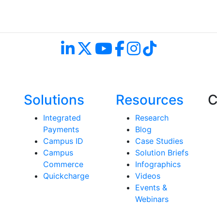
Follow Us and Don't Miss a Beat
Solutions
Resources
C
Integrated
Research
Payments
Blog
Campus ID
Case Studies
Campus
Solution Briefs
Commerce
Infographics
Quickcharge
Videos
Events &
Webinars