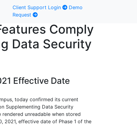
Client Support Login
Demo
Request
 Features Comply
g Data Security
21 Effective Date
ampus, today confirmed its current
on Supplementing Data Security
be rendered unreadable when stored
0, 2021, effective date of Phase 1 of the