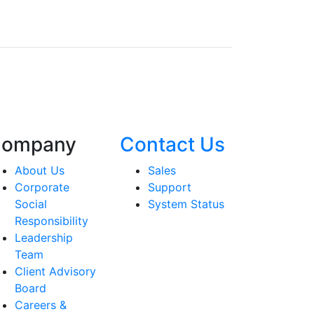
ompany
Contact Us
About Us
Sales
Corporate
Support
Social
System Status
Responsibility
Leadership
Team
Client Advisory
Board
Careers &