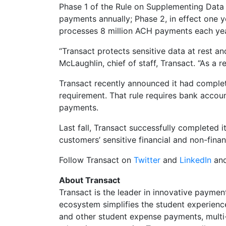
Phase 1 of the Rule on Supplementing Data 
payments annually; Phase 2, in effect one y
processes 8 million ACH payments each yea
“Transact protects sensitive data at rest an
McLaughlin, chief of staff, Transact. “As a
Transact recently announced it had comple
requirement. That rule requires bank accou
payments.
Last fall, Transact successfully completed
customers’ sensitive financial and non-fina
Follow Transact on
Twitter
and
LinkedIn
and
About Transact
Transact is the leader in innovative payme
ecosystem simplifies the student experience 
and other student expense payments, multi