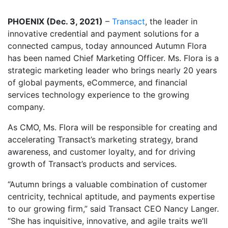
PHOENIX (Dec. 3, 2021)
–
Transact
, the leader in
innovative credential and payment solutions for a
connected campus, today announced Autumn Flora
has been named Chief Marketing Officer. Ms. Flora is a
strategic marketing leader who brings nearly 20 years
of global payments, eCommerce, and financial
services technology experience to the growing
company.
As CMO, Ms. Flora will be responsible for creating and
accelerating Transact’s marketing strategy, brand
awareness, and customer loyalty, and for driving
growth of Transact’s products and services.
“Autumn brings a valuable combination of customer
centricity, technical aptitude, and payments expertise
to our growing firm,” said Transact CEO Nancy Langer.
“She has inquisitive, innovative, and agile traits we’ll