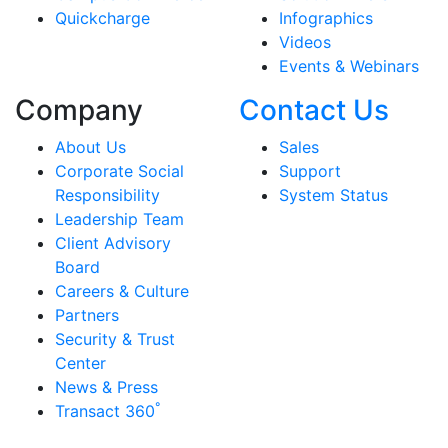
Quickcharge
Infographics
Videos
Events & Webinars
Company
Contact Us
About Us
Sales
Corporate Social
Support
Responsibility
System Status
Leadership Team
Client Advisory
Board
Careers & Culture
Partners
Security & Trust
Center
News & Press
°
Transact 360