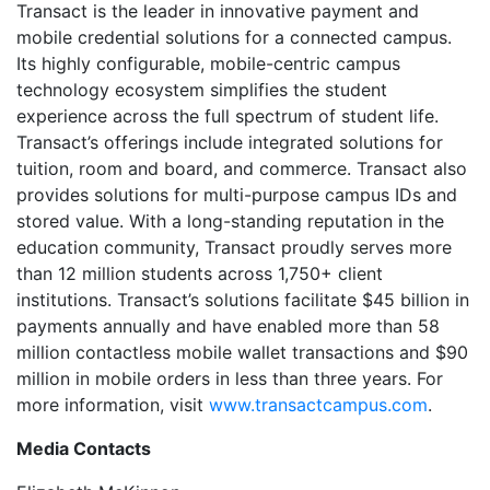
Transact is the leader in innovative payment and
mobile credential solutions for a connected campus.
Its highly configurable, mobile-centric campus
technology ecosystem simplifies the student
experience across the full spectrum of student life.
Transact’s offerings include integrated solutions for
tuition, room and board, and commerce. Transact also
provides solutions for multi-purpose campus IDs and
stored value. With a long-standing reputation in the
education community, Transact proudly serves more
than 12 million students across 1,750+ client
institutions. Transact’s solutions facilitate $45 billion in
payments annually and have enabled more than 58
million contactless mobile wallet transactions and $90
million in mobile orders in less than three years. For
more information, visit
www.transactcampus.com
.
Media Contacts