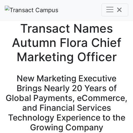
Skip to main content
Transact Names
Autumn Flora Chief
Marketing Officer
New Marketing Executive
Brings Nearly 20 Years of
Global Payments, eCommerce,
and Financial Services
Technology Experience to the
Growing Company