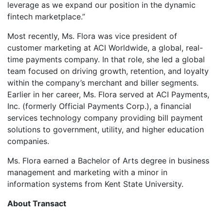
leverage as we expand our position in the dynamic
fintech marketplace.”
Most recently, Ms. Flora was vice president of
customer marketing at ACI Worldwide, a global, real-
time payments company. In that role, she led a global
team focused on driving growth, retention, and loyalty
within the company’s merchant and biller segments.
Earlier in her career, Ms. Flora served at ACI Payments,
Inc. (formerly Official Payments Corp.), a financial
services technology company providing bill payment
solutions to government, utility, and higher education
companies.
Ms. Flora earned a Bachelor of Arts degree in business
management and marketing with a minor in
information systems from Kent State University.
About Transact