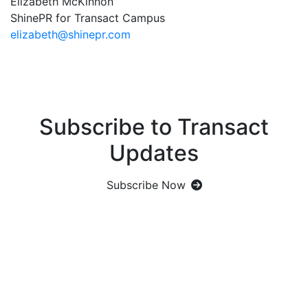
Elizabeth McKinnon
ShinePR for Transact Campus
elizabeth@shinepr.com
Subscribe to Transact
Updates
Subscribe Now
Let's Get Social