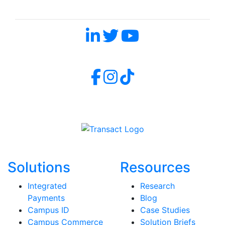
Follow Us and Don't Miss a Beat
Solutions
Resources
Integrated
Research
Payments
Blog
Campus ID
Case Studies
Campus Commerce
Solution Briefs