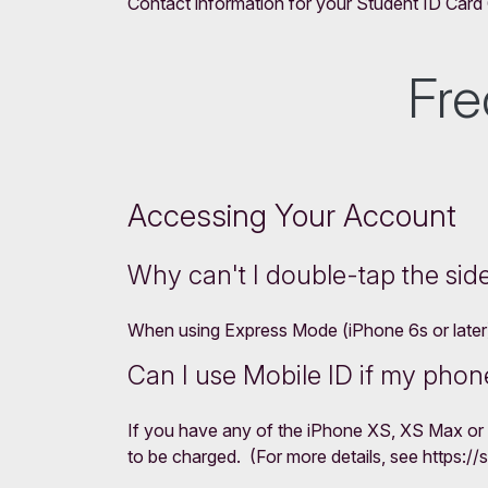
Contact information for your Student ID Card O
Fre
Accessing Your Account
Why can't I double-tap the sid
When using Express Mode (iPhone 6s or later), 
Can I use Mobile ID if my phone
If you have any of the iPhone XS, XS Max or 
to be charged. (For more details, see https:/