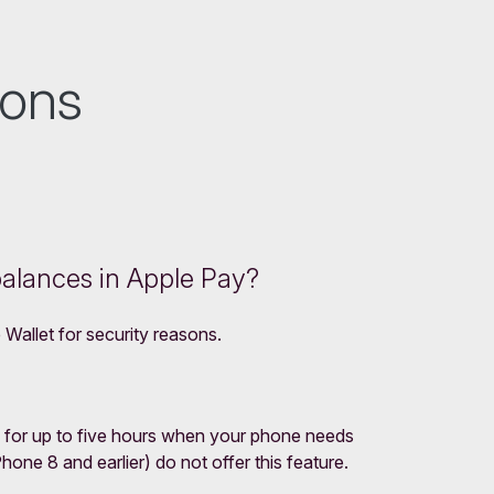
ions
balances in Apple Pay?
 Wallet for security reasons.
 for up to five hours when your phone needs
ne 8 and earlier) do not offer this feature.