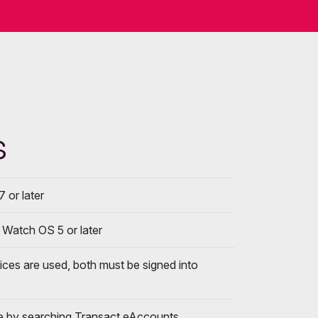
s
7 or later
; Watch OS 5 or later
vices are used, both must be signed into
e by searching Transact eAccounts