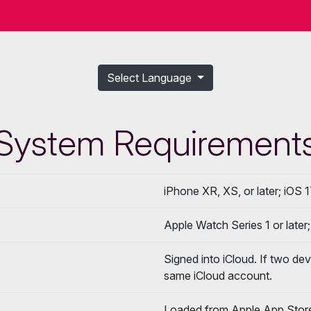
Select Language
System Requirement
iPhone XR, XS, or later; iOS 1
Apple Watch Series 1 or later
Signed into iCloud. If two de
same iCloud account.
Loaded from Apple App Stor