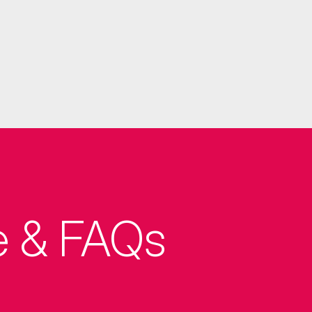
e & FAQs