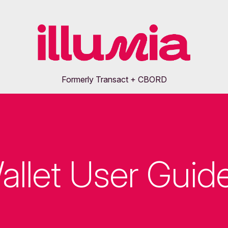
Formerly Transact + CBORD
allet User Guid