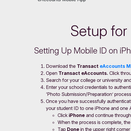
Setup for
Setting Up Mobile ID on i
Download the
Transact
eAccounts M
Open
Transact eAccounts.
Click thro
Search for your college or university an
Enter your school credentials to authenti
‘Photo Submission/Preparation’ process
Once you have successfully authenticat
your student ID to one iPhone and one 
Click
iPhone
and continue through
When the process is complete, the a
Tap
Done
in the upper right corne