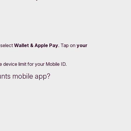
 select
Wallet & Apple Pay
. Tap on
your
device limit for your Mobile ID.
unts mobile app?