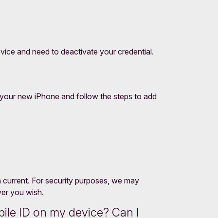
ice and need to deactivate your credential.
your new iPhone and follow the steps to add
in current. For security purposes, we may
ver you wish.
ile ID on my device? Can I