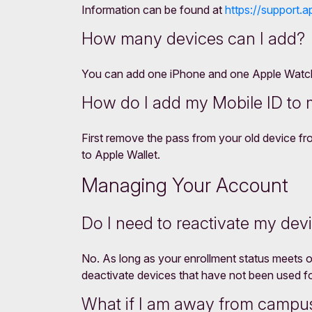
Information can be found at
https://support.a
How many devices can I add?
You can add one iPhone and one Apple Watch. 
How do I add my Mobile ID to
First remove the pass from your old device f
to Apple Wallet.
Managing Your Account
Do I need to reactivate my dev
No. As long as your enrollment status meets ou
deactivate devices that have not been used f
What if I am away from campus