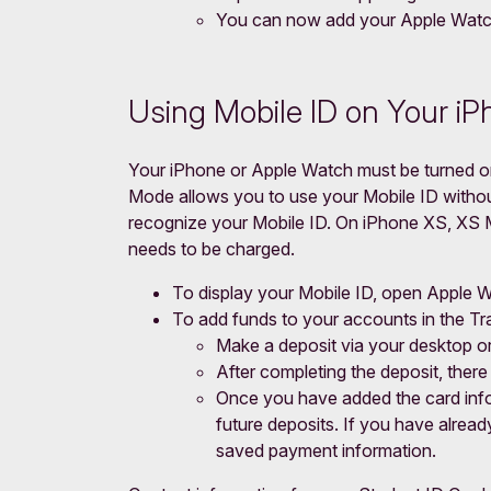
You can now add your Apple Watch
Using Mobile ID on Your i
Your iPhone or Apple Watch must be turned on
Mode allows you to use your Mobile ID without
recognize your Mobile ID. On iPhone XS, XS Ma
needs to be charged.
To display your Mobile ID, open Apple W
To add funds to your accounts in the T
Make a deposit via your desktop o
After completing the deposit, there 
Once you have added the card infor
future deposits. If you have alrea
saved payment information.