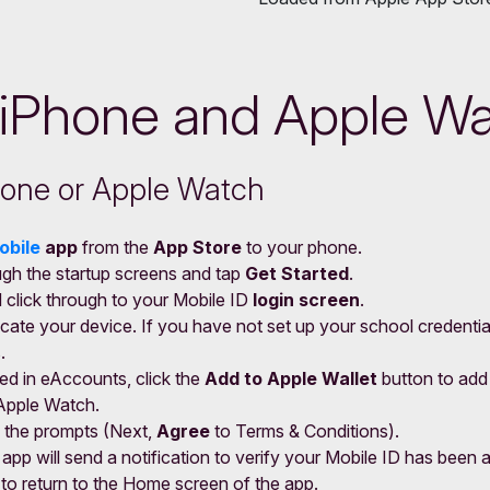
 iPhone and Apple W
Phone or Apple Watch
obile
app
from the
App Store
to your phone.
ugh the startup screens and tap
Get Started
.
d click through to your Mobile ID
login screen
.
cate your device. If you have not set up your school credential
.
ed in eAccounts, click the
Add to Apple Wallet
button to add
Apple Watch.
 the prompts (Next,
Agree
to Terms & Conditions).
pp will send a notification to verify your Mobile ID has been 
r to return to the Home screen of the app.