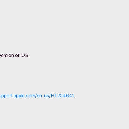
version of iOS.
/support.apple.com/en-us/HT204641
.