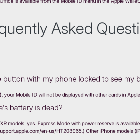
ffice is available from the Mobile ID menu in the Apple Wallet.
quently Asked Quest
e button with my phone locked to see my 
your Mobile ID will not be displayed with other cards in Apple
's battery is dead?
XR models, yes. Express Mode with power reserve is available
/support.apple.com/en-us/HT208965.) Other iPhone models (iPho