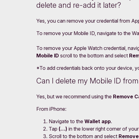
delete and re-add it later?
Yes, you can remove your credential from Appl
To remove your Mobile ID, navigate to the Wal
To remove your Apple Watch credential, navig
Mobile ID
scroll to the bottom and select
Rem
*To add credentials back onto your device, you
Can I delete my Mobile ID fro
Yes, but we recommend using the
Remove C
From iPhone:
Navigate to the
Wallet app
.
Tap
(…)
in the lower right corner of your
Scroll to the bottom and select
Remove