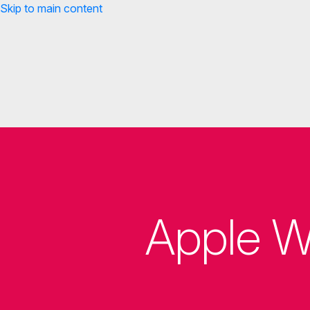
Skip to main content
Apple W