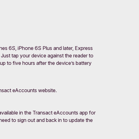
nes 6S, iPhone 6S Plus and later, Express
Just tap your device against the reader to
 to five hours after the device’s battery
ransact eAccounts website.
vailable in the Transact eAccounts app for
need to sign out and back in to update the