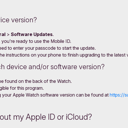
ice version?
ral
>
Software Updates
.
r, you're ready to use the Mobile ID.
eed to enter your passcode to start the update.
e instructions on your phone to finish upgrading to the latest 
h device and/or software version?
be found on the back of the Watch.
ible for this program.
ing your Apple Watch software version can be found at
https:/
bout my Apple ID or iCloud?