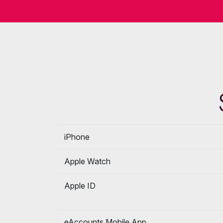
iPhone
Apple Watch
Apple ID
eAccounts Mobile App