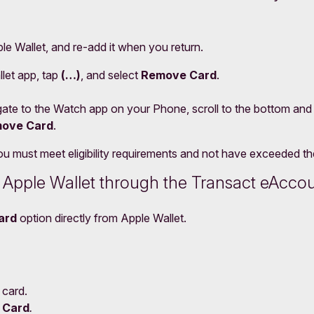
e Wallet, and re-add it when you return.
let app, tap
(…)
, and select
Remove Card
.
ate to the Watch app on your Phone, scroll to the bottom and
ove Card
.
 must meet eligibility requirements and not have exceeded the 
m Apple Wallet through the Transact eAcco
ard
option directly from Apple Wallet.
 card.
 Card
.