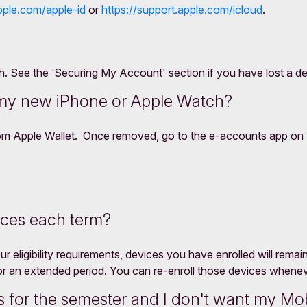
pple.com/apple-id
or
https://support.apple.com/icloud
.
See the ‘Securing My Account' section if you have lost a dev
 my new iPhone or Apple Watch?
rom Apple Wallet. Once removed, go to the e-accounts app on 
ices each term?
r eligibility requirements, devices you have enrolled will rema
or an extended period. You can re-enroll those devices whene
 for the semester and I don't want my Mob