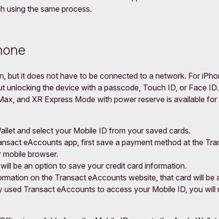
 using the same process.
Phone
, but it does not have to be connected to a network. For iPho
 unlocking the device with a passcode, Touch ID, or Face ID. 
x, and XR Express Mode with power reserve is available for up
allet and select your Mobile ID from your saved cards.
ransact eAccounts app, first save a payment method at the T
r mobile browser.
will be an option to save your credit card information.
mation on the Transact eAccounts website, that card will be a
dy used Transact eAccounts to access your Mobile ID, you will 