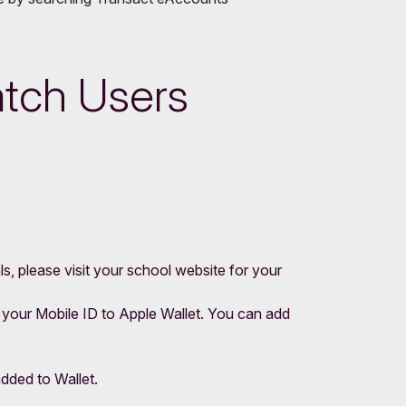
atch Users
s, please visit your school website for your
 your Mobile ID to Apple Wallet. You can add
added to Wallet.