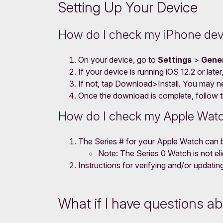
Setting Up Your Device
How do I check my iPhone dev
On your device, go to
Settings
>
Gene
If your device is running iOS 12.2 or late
If not, tap Download>Install. You may n
Once the download is complete, follow th
How do I check my Apple Watc
The Series # for your Apple Watch can 
Note: The Series 0 Watch is not elig
Instructions for verifying and/or updat
What if I have questions a